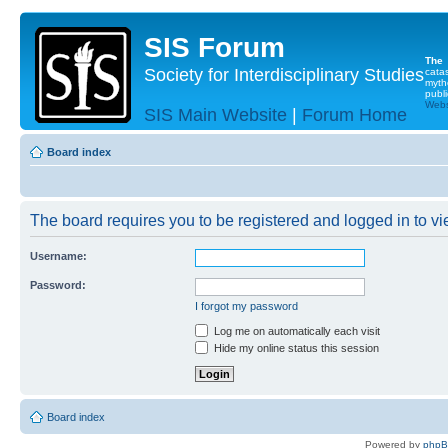
SIS Forum
The
Society for Interdisciplinary Studies
cata
myth
publi
Websi
SIS Main Website
|
Forum Home
Board index
The board requires you to be registered and logged in to vie
Username:
Password:
I forgot my password
Log me on automatically each visit
Hide my online status this session
Board index
Powered by
php