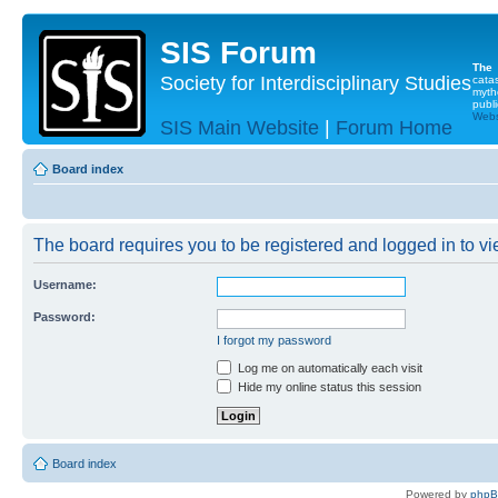
SIS Forum
The
Society for Interdisciplinary Studies
cata
myth
publi
Websi
SIS Main Website
|
Forum Home
Board index
The board requires you to be registered and logged in to vie
Username:
Password:
I forgot my password
Log me on automatically each visit
Hide my online status this session
Board index
Powered by
php