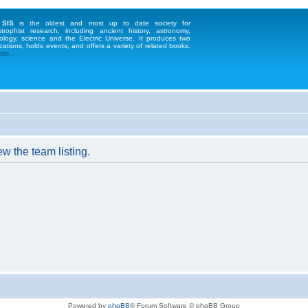
 SIS
is the oldest and most up to date society for
strophist research, including ancient history, astronomy,
ology, science and the Electric Universe. It produces two
cations, holds events, and offers a variety of related books.
te...
w the team listing.
Powered by
phpBB
® Forum Software © phpBB Group