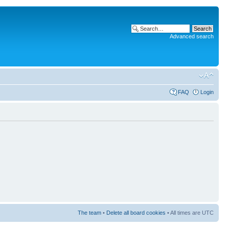
Advanced search
FAQ
Login
The team
•
Delete all board cookies
• All times are UTC