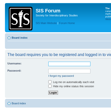
The
SIS Forum
cata
myth
Society for Interdisciplinary Studies
publi
Websi
SIS Main Website
|
Forum Home
Board index
The board requires you to be registered and logged in to vie
Username:
Password:
I forgot my password
Log me on automatically each visit
Hide my online status this session
Board index