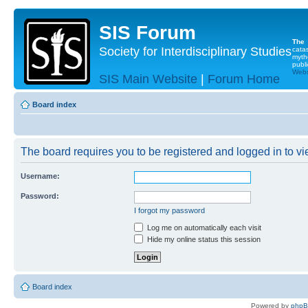
SIS Forum
The
Society for Interdisciplinary Studies
cata
myth
publi
Websi
SIS Main Website
|
Forum Home
Board index
The board requires you to be registered and logged in to vie
Username:
Password:
I forgot my password
Log me on automatically each visit
Hide my online status this session
Board index
Powered by
php