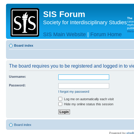
SIS Forum
The
Society for Interdisciplinary Studies
cata
myth
publi
Websi
SIS Main Website
|
Forum Home
Board index
The board requires you to be registered and logged in to vie
Username:
Password:
I forgot my password
Log me on automatically each visit
Hide my online status this session
Board index
Powered by
php