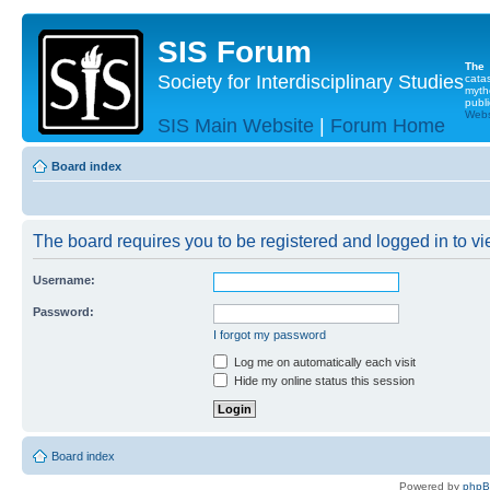
SIS Forum
The
Society for Interdisciplinary Studies
cata
myth
publi
Websi
SIS Main Website
|
Forum Home
Board index
The board requires you to be registered and logged in to vie
Username:
Password:
I forgot my password
Log me on automatically each visit
Hide my online status this session
Board index
Powered by
php