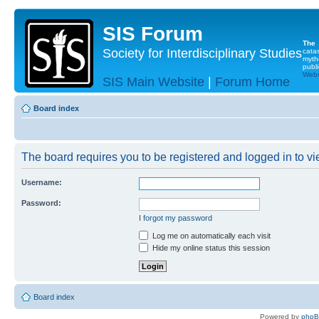
SIS Forum
The
Society for Interdisciplinary Studies
cata
myth
publi
Websi
SIS Main Website
|
Forum Home
Board index
The board requires you to be registered and logged in to vie
Username:
Password:
I forgot my password
Log me on automatically each visit
Hide my online status this session
Board index
Powered by
php