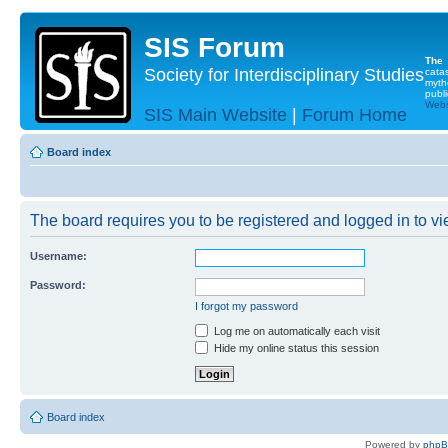
SIS Forum
The
Society for Interdisciplinary Studies
cata
myth
publi
Websi
SIS Main Website
|
Forum Home
Board index
The board requires you to be registered and logged in to vie
Username:
Password:
I forgot my password
Log me on automatically each visit
Hide my online status this session
Board index
Powered by
php