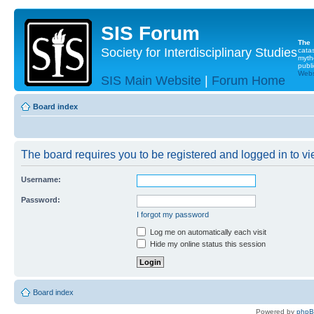
SIS Forum
The
Society for Interdisciplinary Studies
cata
myth
publi
Websi
SIS Main Website
|
Forum Home
Board index
The board requires you to be registered and logged in to vie
Username:
Password:
I forgot my password
Log me on automatically each visit
Hide my online status this session
Board index
Powered by
php