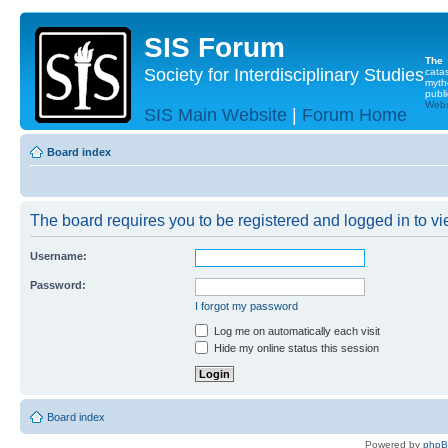
SIS Forum
The
Society for Interdisciplinary Studies
cata
myth
publi
Websi
SIS Main Website
|
Forum Home
Board index
The board requires you to be registered and logged in to vie
Username:
Password:
I forgot my password
Log me on automatically each visit
Hide my online status this session
Board index
Powered by
php