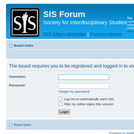
SIS Forum
The
Society for Interdisciplinary Studies
cata
myth
publi
Websi
SIS Main Website
|
Forum Home
Board index
The board requires you to be registered and logged in to vie
Username:
Password:
I forgot my password
Log me on automatically each visit
Hide my online status this session
Board index
Powered by
php