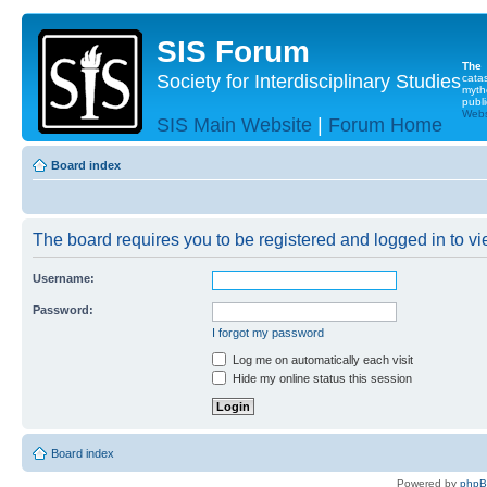
SIS Forum
The
Society for Interdisciplinary Studies
cata
myth
publi
Websi
SIS Main Website
|
Forum Home
Board index
The board requires you to be registered and logged in to vie
Username:
Password:
I forgot my password
Log me on automatically each visit
Hide my online status this session
Board index
Powered by
php