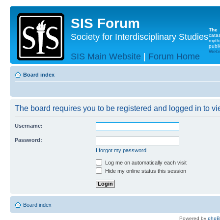
SIS Forum
The
Society for Interdisciplinary Studies
cata
myth
publi
Websi
SIS Main Website
|
Forum Home
Board index
The board requires you to be registered and logged in to vie
Username:
Password:
I forgot my password
Log me on automatically each visit
Hide my online status this session
Board index
Powered by
php