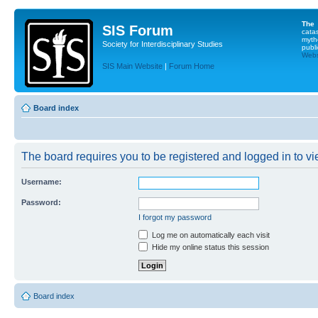
The
SIS Forum
cata
myth
Society for Interdisciplinary Studies
publi
Websi
SIS Main Website
|
Forum Home
Board index
The board requires you to be registered and logged in to vie
Username:
Password:
I forgot my password
Log me on automatically each visit
Hide my online status this session
Board index