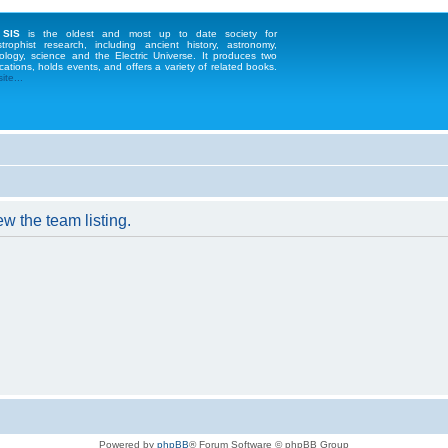
 SIS
is the oldest and most up to date society for
strophist research, including ancient history, astronomy,
ology, science and the Electric Universe. It produces two
cations, holds events, and offers a variety of related books.
te...
w the team listing.
Powered by
phpBB
® Forum Software © phpBB Group