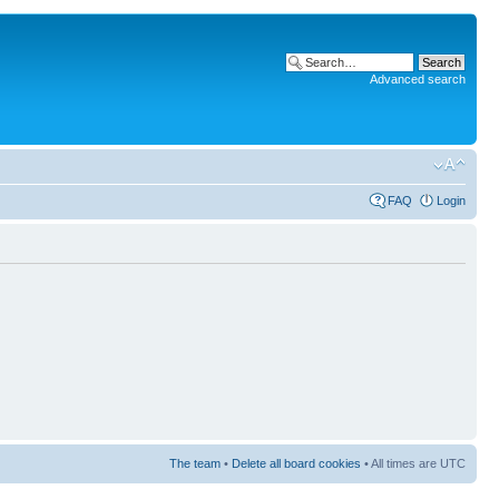
Advanced search
FAQ
Login
The team
•
Delete all board cookies
• All times are UTC