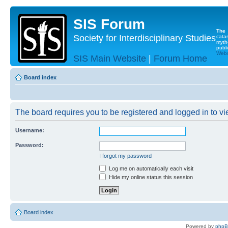
SIS Forum
The
Society for Interdisciplinary Studies
cata
myth
publi
Websi
SIS Main Website
|
Forum Home
Board index
The board requires you to be registered and logged in to vie
Username:
Password:
I forgot my password
Log me on automatically each visit
Hide my online status this session
Board index
Powered by
php