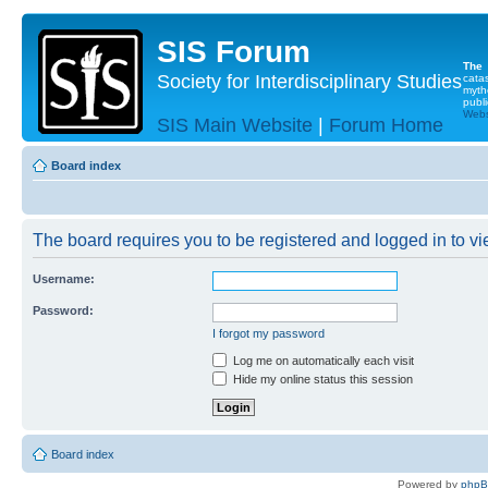
SIS Forum
The
Society for Interdisciplinary Studies
cata
myth
publi
Websi
SIS Main Website
|
Forum Home
Board index
The board requires you to be registered and logged in to vie
Username:
Password:
I forgot my password
Log me on automatically each visit
Hide my online status this session
Board index
Powered by
php