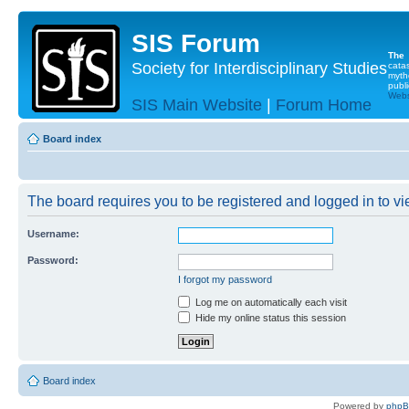
SIS Forum
The
Society for Interdisciplinary Studies
cata
myth
publi
Websi
SIS Main Website
|
Forum Home
Board index
The board requires you to be registered and logged in to vie
Username:
Password:
I forgot my password
Log me on automatically each visit
Hide my online status this session
Board index
Powered by
php