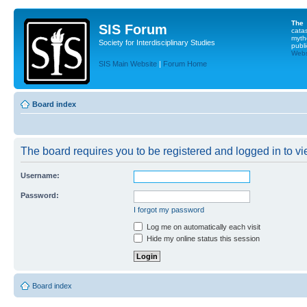
The
SIS Forum
cata
myth
Society for Interdisciplinary Studies
publi
Websi
SIS Main Website
|
Forum Home
Board index
The board requires you to be registered and logged in to vie
Username:
Password:
I forgot my password
Log me on automatically each visit
Hide my online status this session
Board index