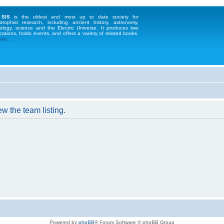
 SIS
is the oldest and most up to date society for
strophist research, including ancient history, astronomy,
ology, science and the Electric Universe. It produces two
cations, holds events, and offers a variety of related books.
te...
w the team listing.
Powered by
phpBB
® Forum Software © phpBB Group