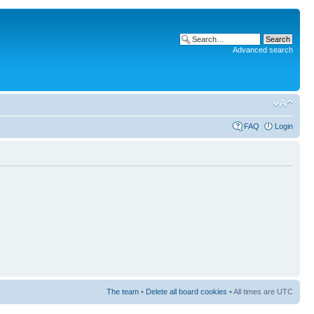
Advanced search
FAQ
Login
The team
•
Delete all board cookies
• All times are UTC