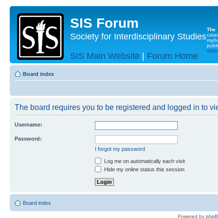
SIS Forum
The
Society for Interdisciplinary Studies
cata
myth
publi
Websi
SIS Main Website
|
Forum Home
Board index
The board requires you to be registered and logged in to vie
Username:
Password:
I forgot my password
Log me on automatically each visit
Hide my online status this session
Board index
Powered by
php