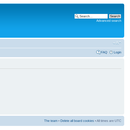
Advanced search
FAQ
Login
The team
•
Delete all board cookies
• All times are UTC