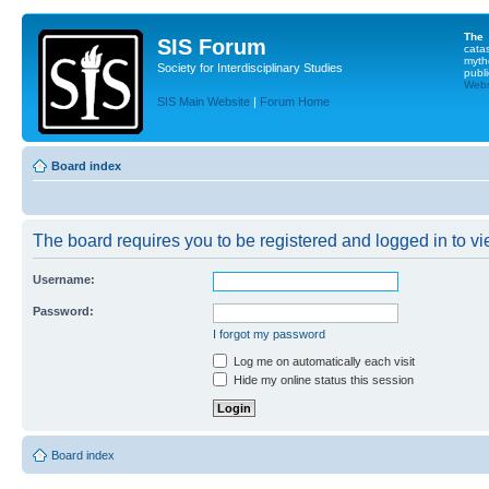
The
SIS Forum
cata
myth
Society for Interdisciplinary Studies
publi
Websi
SIS Main Website
|
Forum Home
Board index
The board requires you to be registered and logged in to vie
Username:
Password:
I forgot my password
Log me on automatically each visit
Hide my online status this session
Board index