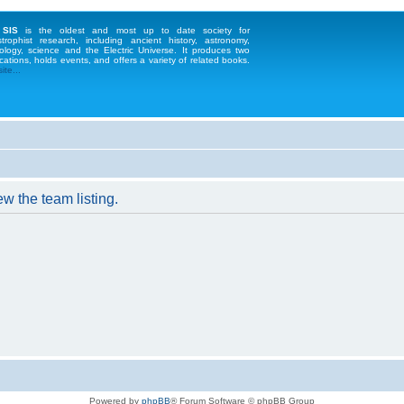
 SIS
is the oldest and most up to date society for
strophist research, including ancient history, astronomy,
ology, science and the Electric Universe. It produces two
cations, holds events, and offers a variety of related books.
te...
w the team listing.
Powered by
phpBB
® Forum Software © phpBB Group