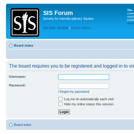
The
SIS Forum
cata
myth
Society for Interdisciplinary Studies
publi
Websi
SIS Main Website
|
Forum Home
Board index
The board requires you to be registered and logged in to vie
Username:
Password:
I forgot my password
Log me on automatically each visit
Hide my online status this session
Board index