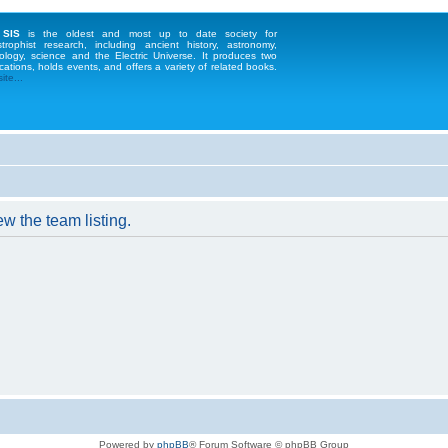
 SIS
is the oldest and most up to date society for
strophist research, including ancient history, astronomy,
ology, science and the Electric Universe. It produces two
cations, holds events, and offers a variety of related books.
te...
w the team listing.
Powered by
phpBB
® Forum Software © phpBB Group