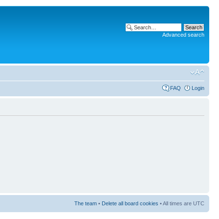
Advanced search
FAQ
Login
The team
•
Delete all board cookies
• All times are UTC