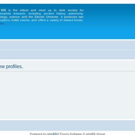
 SIS
is the oldest and most up to date society for
strophist research, including ancient history, astronomy,
ology, science and the Electric Universe. It produces two
cations, holds events, and offers a variety of related books.
te...
w profiles.
Powered by
phpBB
® Forum Software © phpBB Group