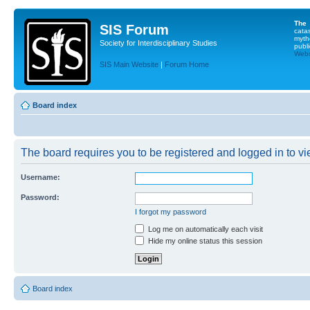
The
SIS Forum
cata
myth
Society for Interdisciplinary Studies
publi
Websi
SIS Main Website
|
Forum Home
Board index
The board requires you to be registered and logged in to vie
Username:
Password:
I forgot my password
Log me on automatically each visit
Hide my online status this session
Board index