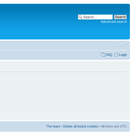
Advanced search
FAQ
Login
The team
•
Delete all board cookies
• All times are UTC