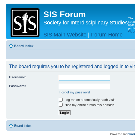
SIS Forum
The
Society for Interdisciplinary Studies
cata
myth
publi
Websi
SIS Main Website
|
Forum Home
Board index
The board requires you to be registered and logged in to vie
Username:
Password:
I forgot my password
Log me on automatically each visit
Hide my online status this session
Board index
Powered by
php