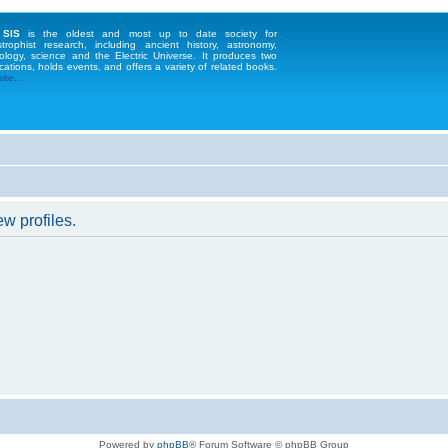
 SIS
is the oldest and most up to date society for
strophist research, including ancient history, astronomy,
ology, science and the Electric Universe. It produces two
cations, holds events, and offers a variety of related books.
te...
w profiles.
Powered by
phpBB
® Forum Software © phpBB Group