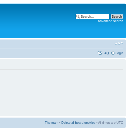
Advanced search
FAQ
Login
The team
•
Delete all board cookies
• All times are UTC