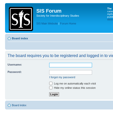
The
SIS Forum
cata
myth
Society for Interdisciplinary Studies
publi
Websi
SIS Main Website
|
Forum Home
Board index
The board requires you to be registered and logged in to vie
Username:
Password:
I forgot my password
Log me on automatically each visit
Hide my online status this session
Board index