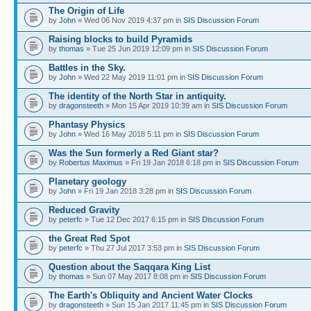
The Origin of Life
by
John
» Wed 06 Nov 2019 4:37 pm in
SIS Discussion Forum
Raising blocks to build Pyramids
by
thomas
» Tue 25 Jun 2019 12:09 pm in
SIS Discussion Forum
Battles in the Sky.
by
John
» Wed 22 May 2019 11:01 pm in
SIS Discussion Forum
The identity of the North Star in antiquity.
by
dragonsteeth
» Mon 15 Apr 2019 10:39 am in
SIS Discussion Forum
Phantasy Physics
by
John
» Wed 16 May 2018 5:11 pm in
SIS Discussion Forum
Was the Sun formerly a Red Giant star?
by
Robertus Maximus
» Fri 19 Jan 2018 6:18 pm in
SIS Discussion Forum
Planetary geology
by
John
» Fri 19 Jan 2018 3:28 pm in
SIS Discussion Forum
Reduced Gravity
by
peterfc
» Tue 12 Dec 2017 6:15 pm in
SIS Discussion Forum
the Great Red Spot
by
peterfc
» Thu 27 Jul 2017 3:53 pm in
SIS Discussion Forum
Question about the Saqqara King List
by
thomas
» Sun 07 May 2017 8:08 pm in
SIS Discussion Forum
The Earth's Obliquity and Ancient Water Clocks
by
dragonsteeth
» Sun 15 Jan 2017 11:45 pm in
SIS Discussion Forum