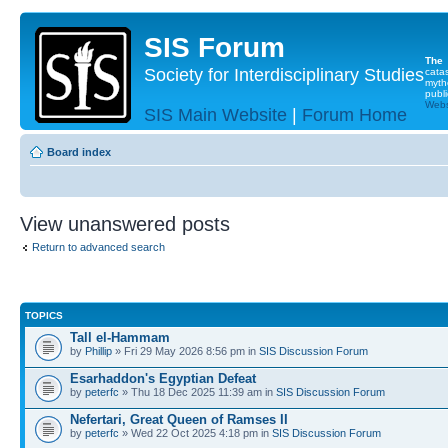
SIS Forum
The
Society for Interdisciplinary Studies
cata
myth
publi
Websi
SIS Main Website
|
Forum Home
Board index
View unanswered posts
Return to advanced search
TOPICS
Tall el-Hammam
by
Phillip
» Fri 29 May 2026 8:56 pm in
SIS Discussion Forum
Esarhaddon's Egyptian Defeat
by
peterfc
» Thu 18 Dec 2025 11:39 am in
SIS Discussion Forum
Nefertari, Great Queen of Ramses II
by
peterfc
» Wed 22 Oct 2025 4:18 pm in
SIS Discussion Forum