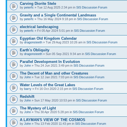
Carving Diorite Stele
by
peterfc
» Tue 12 Aug 2025 2:34 pm in
SIS Discussion Forum
Gravity and a Single Continental Landmass
by
peterfc
» Thu 16 May 2024 9:18 pm in
SIS Discussion Forum
electrical landscaping
by
peterfc
» Fri 05 Apr 2024 5:01 pm in
SIS Discussion Forum
Egyptian Old Kingdom Calendar
by
dragonsteeth
» Tue 29 Aug 2023 10:26 am in
SIS Discussion Forum
Earth's Obliquity
by
dragonsteeth
» Sun 05 Sep 2021 9:34 am in
SIS Discussion Forum
Parallel Development In Evolution
by
John
» Thu 24 Jun 2021 3:49 pm in
SIS Discussion Forum
The Decent of Man and other Creatures
by
John
» Tue 12 Jan 2021 7:03 pm in
SIS Discussion Forum
Water Levels of the Great Lakes
by
barry
» Fri 16 Oct 2020 2:15 pm in
SIS Discussion Forum
Redshift
by
John
» Sun 17 May 2020 10:53 pm in
SIS Discussion Forum
The Mystery of Light
by
John
» Thu 30 Apr 2020 5:28 pm in
SIS Discussion Forum
A LAYMAN'S VIEW OF THE COSMOS
by
John
» Thu 13 Feb 2020 11:43 pm in
SIS Discussion Forum