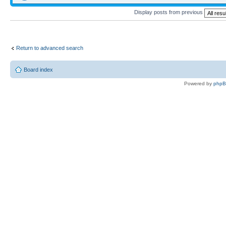
Display posts from previous
Return to advanced search
Board index
Powered by
php