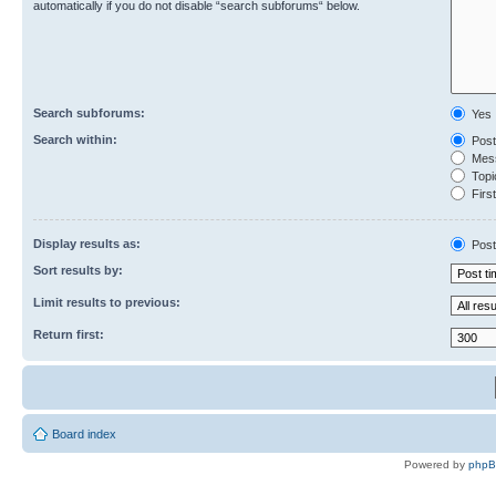
automatically if you do not disable “search subforums“ below.
Search subforums:
Yes
Search within:
Post
Mess
Topic
First
Display results as:
Post
Sort results by:
Limit results to previous:
Return first:
Board index
Powered by
php