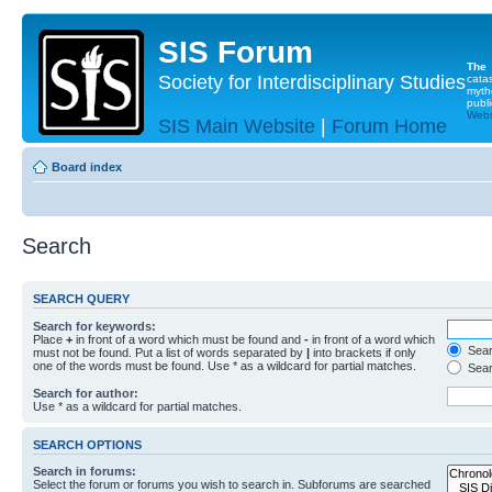
SIS Forum
The
Society for Interdisciplinary Studies
cata
myth
publi
Websi
SIS Main Website
|
Forum Home
Board index
Search
SEARCH QUERY
Search for keywords:
Place
+
in front of a word which must be found and
-
in front of a word which
Searc
must not be found. Put a list of words separated by
|
into brackets if only
one of the words must be found. Use * as a wildcard for partial matches.
Sear
Search for author:
Use * as a wildcard for partial matches.
SEARCH OPTIONS
Search in forums:
Select the forum or forums you wish to search in. Subforums are searched