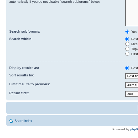
automatically if you do not disable “search subforums“ below.
Search subforums:
Yes
Search within:
Post
Mess
Topic
First
Display results as:
Post
Sort results by:
Limit results to previous:
Return first:
Board index
Powered by
php