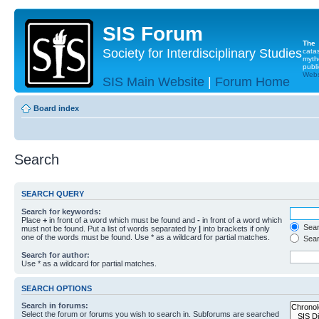
SIS Forum
The
Society for Interdisciplinary Studies
cata
myth
publi
Websi
SIS Main Website
|
Forum Home
Board index
Search
SEARCH QUERY
Search for keywords:
Place
+
in front of a word which must be found and
-
in front of a word which
Searc
must not be found. Put a list of words separated by
|
into brackets if only
one of the words must be found. Use * as a wildcard for partial matches.
Sear
Search for author:
Use * as a wildcard for partial matches.
SEARCH OPTIONS
Search in forums:
Select the forum or forums you wish to search in. Subforums are searched