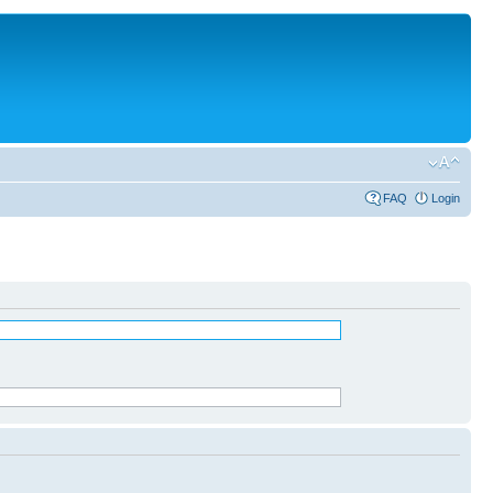
FAQ
Login