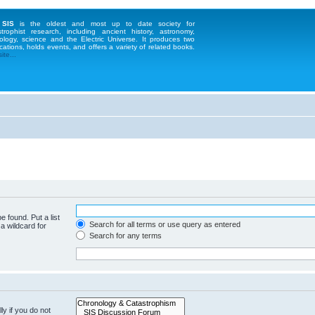
 SIS
is the oldest and most up to date society for
strophist research, including ancient history, astronomy,
ology, science and the Electric Universe. It produces two
cations, holds events, and offers a variety of related books.
te...
e found. Put a list
Search for all terms or use query as entered
a wildcard for
Search for any terms
y if you do not