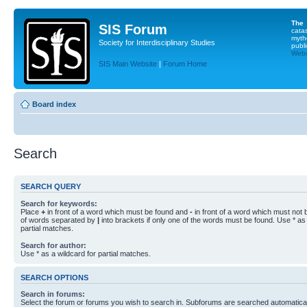
The
SIS Forum
cata
myth
Society for Interdisciplinary Studies
publi
Websi
SIS Main Website
|
Forum Home
Board index
Search
SEARCH QUERY
Search for keywords:
Place
+
in front of a word which must be found and
-
in front of a word which must not b
of words separated by
|
into brackets if only one of the words must be found. Use * as 
partial matches.
Search for author:
Use * as a wildcard for partial matches.
SEARCH OPTIONS
Search in forums:
Select the forum or forums you wish to search in. Subforums are searched automaticall