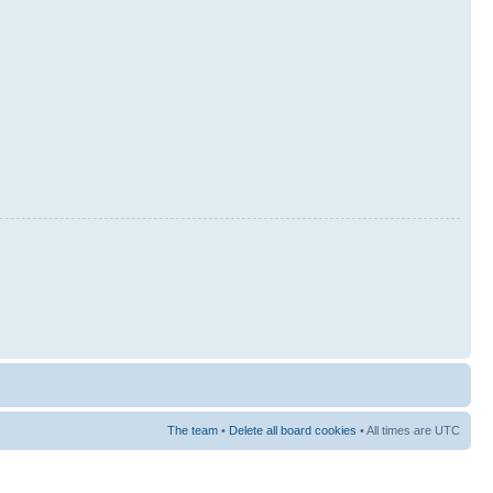
The team
•
Delete all board cookies
• All times are UTC