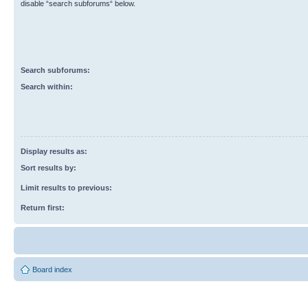
disable “search subforums“ below.
Search subforums:
Search within:
Display results as:
Sort results by:
Limit results to previous:
Return first:
Board index