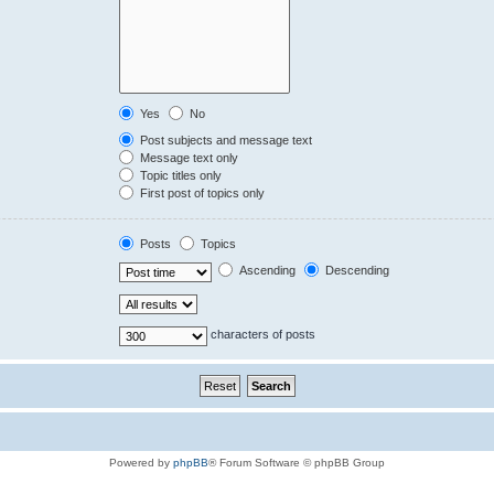
Yes
No
Post subjects and message text
Message text only
Topic titles only
First post of topics only
Posts
Topics
Ascending
Descending
characters of posts
Powered by
phpBB
® Forum Software © phpBB Group