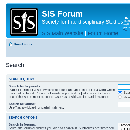
SIS Forum
The
Society for Interdisciplinary Studies
cata
myth
publi
Websi
SIS Main Website
|
Forum Home
Board index
Search
SEARCH QUERY
Search for keywords:
Place
+
in front of a word which must be found and
-
in front of a word which
Searc
must not be found. Put a list of words separated by
|
into brackets if only
one of the words must be found. Use * as a wildcard for partial matches.
Sear
Search for author:
Use * as a wildcard for partial matches.
SEARCH OPTIONS
Search in forums:
Select the forum or forums you wish to search in. Subforums are searched