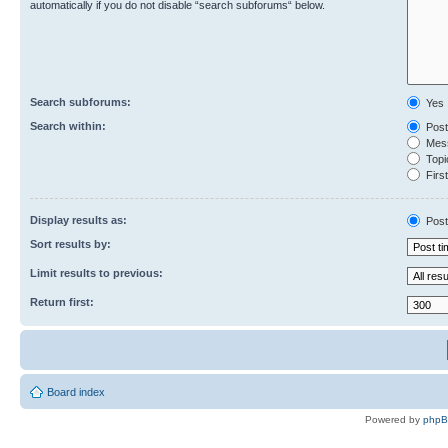
automatically if you do not disable “search subforums“ below.
Search subforums:
Yes
Search within:
Post
Mess
Topic
First
Display results as:
Post
Sort results by:
Limit results to previous:
Return first:
Board index
Powered by
php