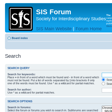
SIS Forum
The
Society for Interdisciplinary Studies
cata
myth
publi
Websi
SIS Main Website
|
Forum Home
Board index
Search
SEARCH QUERY
Search for keywords:
Place
+
in front of a word which must be found and
-
in front of a word which
Searc
must not be found. Put a list of words separated by
|
into brackets if only
one of the words must be found. Use * as a wildcard for partial matches.
Sear
Search for author:
Use * as a wildcard for partial matches.
SEARCH OPTIONS
Search in forums:
Select the forum or forums you wish to search in. Subforums are searched