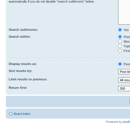
automatically if you do not disable “search subforums“ below.
Search subforums:
Yes
Search within:
Post
Mess
Topic
First
Display results as:
Post
Sort results by:
Limit results to previous:
Return first:
Board index
Powered by
php