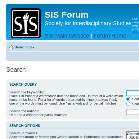
SIS Forum
The
Society for Interdisciplinary Studies
cata
myth
publi
Websi
SIS Main Website
|
Forum Home
Board index
Search
SEARCH QUERY
Search for keywords:
Place
+
in front of a word which must be found and
-
in front of a word which
Searc
must not be found. Put a list of words separated by
|
into brackets if only
one of the words must be found. Use * as a wildcard for partial matches.
Sear
Search for author:
Use * as a wildcard for partial matches.
SEARCH OPTIONS
Search in forums:
Select the forum or forums you wish to search in. Subforums are searched