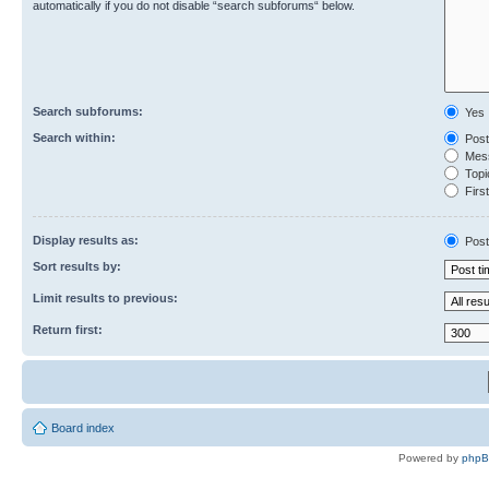
automatically if you do not disable “search subforums“ below.
Search subforums:
Yes
Search within:
Post
Mess
Topic
First
Display results as:
Post
Sort results by:
Limit results to previous:
Return first:
Board index
Powered by
php