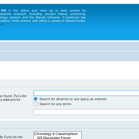
 SIS
is the oldest and most up to date society for
strophist research, including ancient history, astronomy,
ology, science and the Electric Universe. It produces two
cations, holds events, and offers a variety of related books.
te...
e found. Put a list
Search for all terms or use query as entered
a wildcard for
Search for any terms
y if you do not