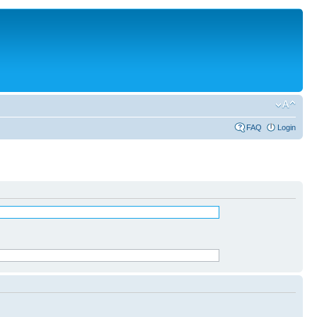
FAQ
Login