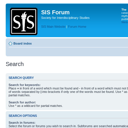
The
SIS Forum
cata
myth
Society for Interdisciplinary Studies
publi
Websi
SIS Main Website
|
Forum Home
Board index
Search
SEARCH QUERY
Search for keywords:
Place
+
in front of a word which must be found and
-
in front of a word which must not b
of words separated by
|
into brackets if only one of the words must be found. Use * as 
partial matches.
Search for author:
Use * as a wildcard for partial matches.
SEARCH OPTIONS
Search in forums:
Select the forum or forums you wish to search in. Subforums are searched automaticall