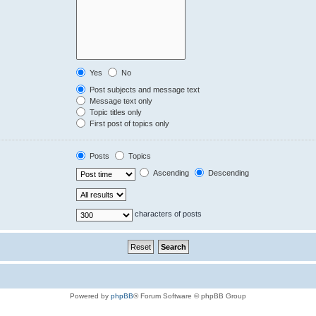
Yes
No
Post subjects and message text
Message text only
Topic titles only
First post of topics only
Posts
Topics
Ascending
Descending
characters of posts
Powered by
phpBB
® Forum Software © phpBB Group