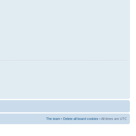
The team
•
Delete all board cookies
• All times are UTC