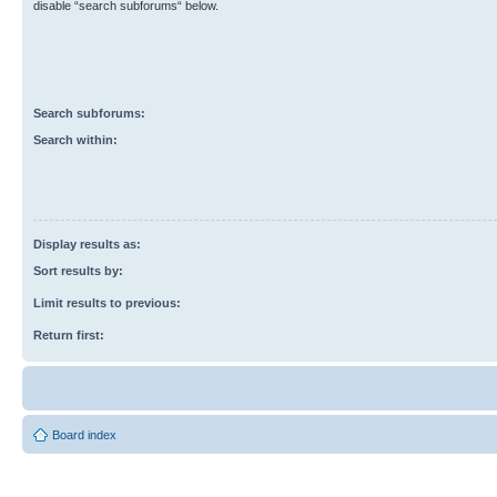
disable “search subforums“ below.
Search subforums:
Search within:
Display results as:
Sort results by:
Limit results to previous:
Return first:
Board index