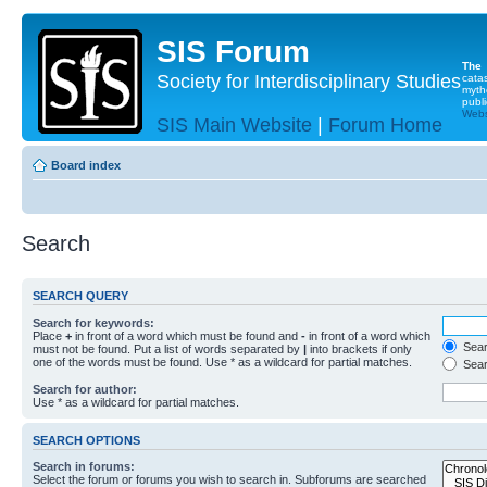
SIS Forum
The
Society for Interdisciplinary Studies
cata
myth
publi
Websi
SIS Main Website
|
Forum Home
Board index
Search
SEARCH QUERY
Search for keywords:
Place
+
in front of a word which must be found and
-
in front of a word which
Searc
must not be found. Put a list of words separated by
|
into brackets if only
one of the words must be found. Use * as a wildcard for partial matches.
Sear
Search for author:
Use * as a wildcard for partial matches.
SEARCH OPTIONS
Search in forums:
Select the forum or forums you wish to search in. Subforums are searched