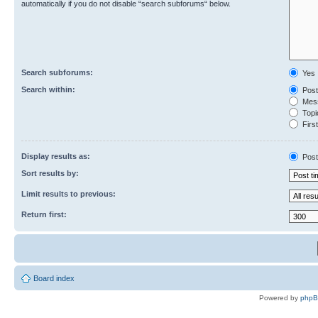
automatically if you do not disable “search subforums“ below.
Search subforums:
Yes
Search within:
Post
Mess
Topic
First
Display results as:
Post
Sort results by:
Limit results to previous:
Return first:
Board index
Powered by
php