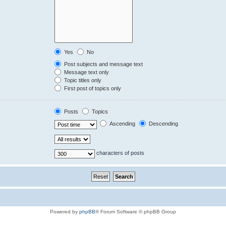
Yes
No
Post subjects and message text
Message text only
Topic titles only
First post of topics only
Posts
Topics
Ascending
Descending
characters of posts
Powered by
phpBB
® Forum Software © phpBB Group