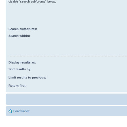
disable “search subforums“ below.
Search subforums:
Search within:
Display results as:
Sort results by:
Limit results to previous:
Return first:
Board index