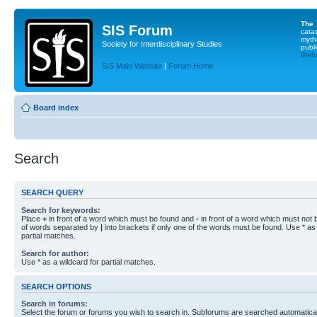
The
SIS Forum
cata
myth
Society for Interdisciplinary Studies
publi
Websi
SIS Main Website
|
Forum Home
Board index
Search
SEARCH QUERY
Search for keywords:
Place
+
in front of a word which must be found and
-
in front of a word which must not b
of words separated by
|
into brackets if only one of the words must be found. Use * as 
partial matches.
Search for author:
Use * as a wildcard for partial matches.
SEARCH OPTIONS
Search in forums:
Select the forum or forums you wish to search in. Subforums are searched automaticall