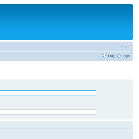
FAQ
Login