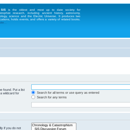
 SIS
is the oldest and most up to date society for
strophist research, including ancient history, astronomy,
ology, science and the Electric Universe. It produces two
cations, holds events, and offers a variety of related books.
te...
e found. Put a list
Search for all terms or use query as entered
a wildcard for
Search for any terms
y if you do not