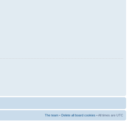
The team
•
Delete all board cookies
• All times are UTC