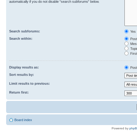
automatically if you do not disable “search subforums“ below.
Search subforums:
Yes
Search within:
Post
Mess
Topic
First
Display results as:
Post
Sort results by:
Limit results to previous:
Return first:
Board index
Powered by
php