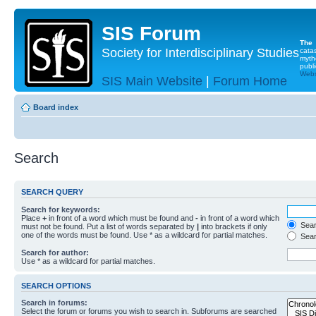
SIS Forum
The
Society for Interdisciplinary Studies
cata
myth
publi
Websi
SIS Main Website
|
Forum Home
Board index
Search
SEARCH QUERY
Search for keywords:
Place
+
in front of a word which must be found and
-
in front of a word which
Searc
must not be found. Put a list of words separated by
|
into brackets if only
one of the words must be found. Use * as a wildcard for partial matches.
Sear
Search for author:
Use * as a wildcard for partial matches.
SEARCH OPTIONS
Search in forums:
Select the forum or forums you wish to search in. Subforums are searched