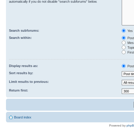
automatically if you do not disable “search subforums“ below.
Search subforums:
Yes
Search within:
Post
Mess
Topic
First
Display results as:
Post
Sort results by:
Limit results to previous:
Return first:
Board index
Powered by
php