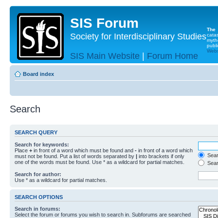
SIS Forum
The
Society for Interdisciplinary Studies
cata
myth
publi
Websi
SIS Main Website
|
Forum Home
Board index
Search
SEARCH QUERY
Search for keywords:
Place
+
in front of a word which must be found and
-
in front of a word which
Searc
must not be found. Put a list of words separated by
|
into brackets if only
one of the words must be found. Use * as a wildcard for partial matches.
Sear
Search for author:
Use * as a wildcard for partial matches.
SEARCH OPTIONS
Search in forums:
Select the forum or forums you wish to search in. Subforums are searched