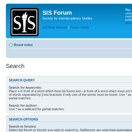
The
SIS Forum
cata
myth
Society for Interdisciplinary Studies
publi
Websi
SIS Main Website
|
Forum Home
Board index
Search
SEARCH QUERY
Search for keywords:
Place
+
in front of a word which must be found and
-
in front of a word which must not b
of words separated by
|
into brackets if only one of the words must be found. Use * as 
partial matches.
Search for author:
Use * as a wildcard for partial matches.
SEARCH OPTIONS
Search in forums:
Select the forum or forums you wish to search in. Subforums are searched automaticall