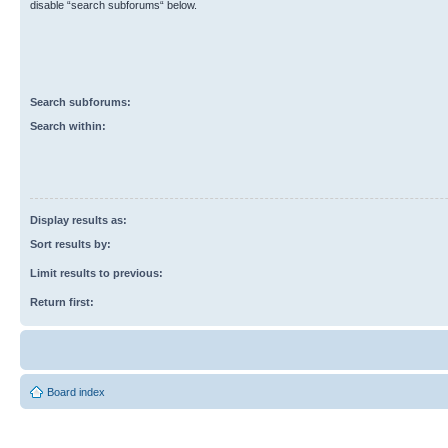
disable “search subforums“ below.
Search subforums:
Search within:
Display results as:
Sort results by:
Limit results to previous:
Return first:
Board index