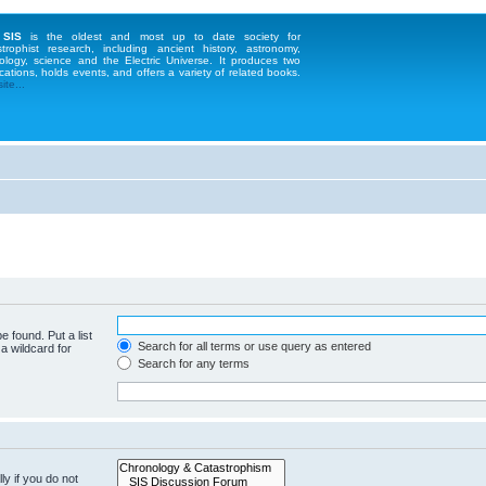
 SIS
is the oldest and most up to date society for
strophist research, including ancient history, astronomy,
ology, science and the Electric Universe. It produces two
cations, holds events, and offers a variety of related books.
te...
e found. Put a list
Search for all terms or use query as entered
a wildcard for
Search for any terms
y if you do not