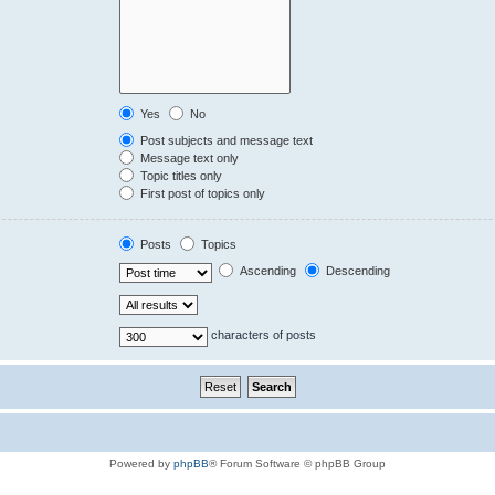
Yes
No
Post subjects and message text
Message text only
Topic titles only
First post of topics only
Posts
Topics
Ascending
Descending
characters of posts
Powered by
phpBB
® Forum Software © phpBB Group