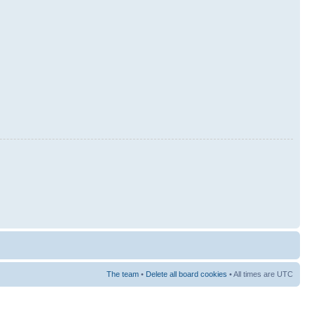
The team
•
Delete all board cookies
• All times are UTC