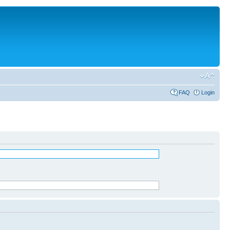
FAQ
Login