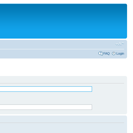
FAQ
Login