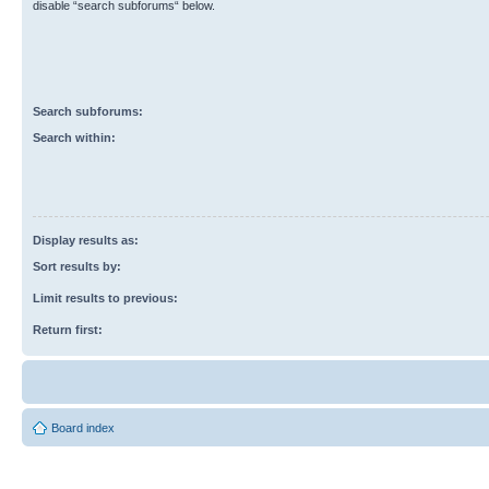
disable “search subforums“ below.
Search subforums:
Search within:
Display results as:
Sort results by:
Limit results to previous:
Return first:
Board index