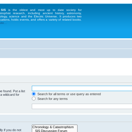
 SIS
is the oldest and most up to date society for
strophist research, including ancient history, astronomy,
ology, science and the Electric Universe. It produces two
cations, holds events, and offers a variety of related books.
te...
e found. Put a list
Search for all terms or use query as entered
a wildcard for
Search for any terms
y if you do not