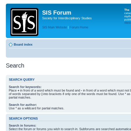
The
SIS Forum
cata
myth
Society for Interdisciplinary Studies
publi
Websi
SIS Main Website
|
Forum Home
Board index
Search
SEARCH QUERY
Search for keywords:
Place
+
in front of a word which must be found and
-
in front of a word which must not b
of words separated by
|
into brackets if only one of the words must be found. Use * as 
partial matches.
Search for author:
Use * as a wildcard for partial matches.
SEARCH OPTIONS
Search in forums:
Select the forum or forums you wish to search in. Subforums are searched automaticall