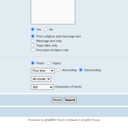
Yes
No
Post subjects and message text
Message text only
Topic titles only
First post of topics only
Posts
Topics
Ascending
Descending
characters of posts
Powered by
phpBB
® Forum Software © phpBB Group