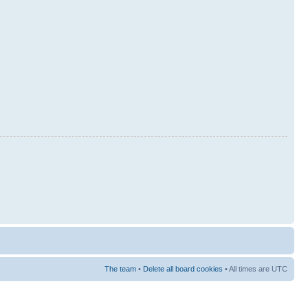
The team
•
Delete all board cookies
• All times are UTC