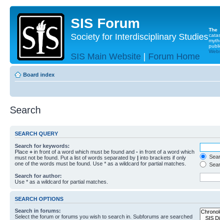
SIS Forum
The
Society for Interdisciplinary Studies
cata
myth
publi
Websi
SIS Main Website
|
Forum Home
Board index
Search
SEARCH QUERY
Search for keywords:
Place
+
in front of a word which must be found and
-
in front of a word which
Searc
must not be found. Put a list of words separated by
|
into brackets if only
one of the words must be found. Use * as a wildcard for partial matches.
Sear
Search for author:
Use * as a wildcard for partial matches.
SEARCH OPTIONS
Search in forums:
Select the forum or forums you wish to search in. Subforums are searched