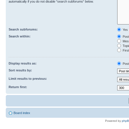
automatically if you do not disable “search subforums“ below.
Search subforums:
Yes
Search within:
Post
Mess
Topic
First
Display results as:
Post
Sort results by:
Limit results to previous:
Return first:
Board index
Powered by
php