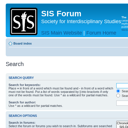
SIS Forum
The
Society for Interdisciplinary Studies
cata
myth
publi
Websi
SIS Main Website
|
Forum Home
Board index
Search
SEARCH QUERY
Search for keywords:
Place
+
in front of a word which must be found and
-
in front of a word which
Searc
must not be found. Put a list of words separated by
|
into brackets if only
one of the words must be found. Use * as a wildcard for partial matches.
Sear
Search for author:
Use * as a wildcard for partial matches.
SEARCH OPTIONS
Search in forums:
Select the forum or forums you wish to search in. Subforums are searched