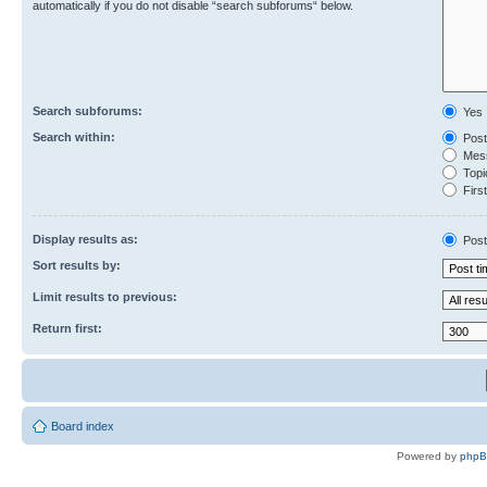
automatically if you do not disable “search subforums“ below.
Search subforums:
Yes
Search within:
Post
Mess
Topic
First
Display results as:
Post
Sort results by:
Limit results to previous:
Return first:
Board index
Powered by
php