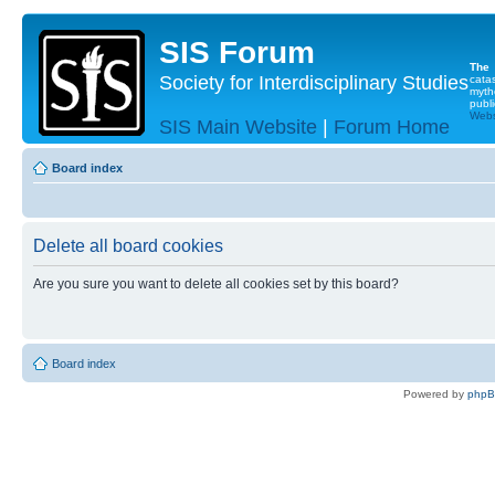
SIS Forum
The
Society for Interdisciplinary Studies
cata
myth
publi
Websi
SIS Main Website
|
Forum Home
Board index
Delete all board cookies
Are you sure you want to delete all cookies set by this board?
Board index
Powered by
php