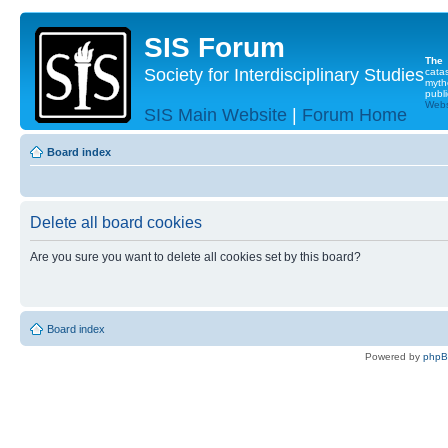
SIS Forum
The
Society for Interdisciplinary Studies
cata
myth
publi
Websi
SIS Main Website
|
Forum Home
Board index
Delete all board cookies
Are you sure you want to delete all cookies set by this board?
Board index
Powered by
php