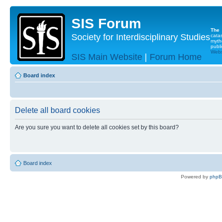
SIS Forum
The
Society for Interdisciplinary Studies
cata
myth
publi
Websi
SIS Main Website
|
Forum Home
Board index
Delete all board cookies
Are you sure you want to delete all cookies set by this board?
Board index
Powered by
php