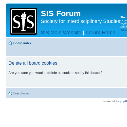
SIS Forum
The
Society for Interdisciplinary Studies
cata
myth
publi
Websi
SIS Main Website
|
Forum Home
Board index
Delete all board cookies
Are you sure you want to delete all cookies set by this board?
Board index
Powered by
php