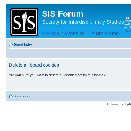
SIS Forum
The
Society for Interdisciplinary Studies
cata
myth
publi
Websi
SIS Main Website
|
Forum Home
Board index
Delete all board cookies
Are you sure you want to delete all cookies set by this board?
Board index
Powered by
php