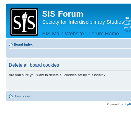
SIS Forum
The
Society for Interdisciplinary Studies
cata
myth
publi
Websi
SIS Main Website
|
Forum Home
Board index
Delete all board cookies
Are you sure you want to delete all cookies set by this board?
Board index
Powered by
php