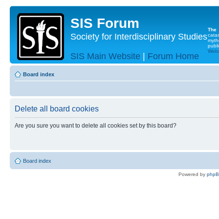
SIS Forum
The
Society for Interdisciplinary Studies
cata
myth
publi
Websi
SIS Main Website
|
Forum Home
Board index
Delete all board cookies
Are you sure you want to delete all cookies set by this board?
Board index
Powered by
php