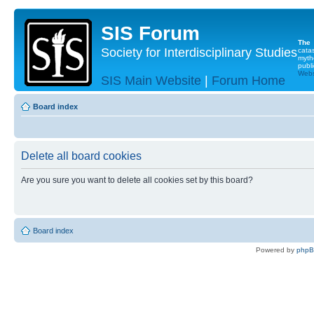
SIS Forum
The
Society for Interdisciplinary Studies
cata
myth
publi
Websi
SIS Main Website
|
Forum Home
Board index
Delete all board cookies
Are you sure you want to delete all cookies set by this board?
Board index
Powered by
php