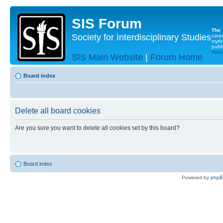
SIS Forum
The
Society for Interdisciplinary Studies
cata
myth
publi
Websi
SIS Main Website
|
Forum Home
Board index
Delete all board cookies
Are you sure you want to delete all cookies set by this board?
Board index
Powered by
php