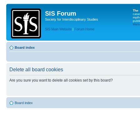
The
SIS Forum
cata
myth
Society for Interdisciplinary Studies
publi
Websi
SIS Main Website
|
Forum Home
Board index
Delete all board cookies
Are you sure you want to delete all cookies set by this board?
Board index