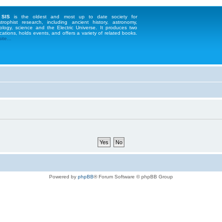
 SIS
is the oldest and most up to date society for
strophist research, including ancient history, astronomy,
ology, science and the Electric Universe. It produces two
cations, holds events, and offers a variety of related books.
te...
Powered by
phpBB
® Forum Software © phpBB Group