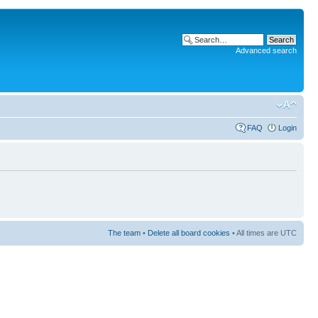
Advanced search
FAQ
Login
The team
•
Delete all board cookies
• All times are UTC